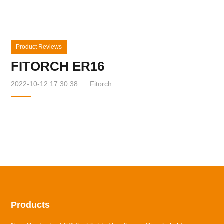
Product Reviews
FITORCH ER16
2022-10-12 17:30:38
Fitorch
Products