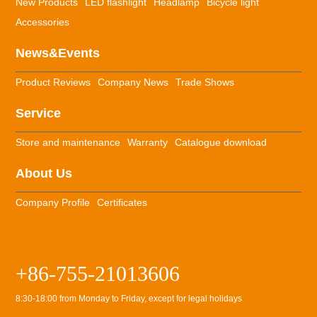
New Products
LED flashlight
Headlamp
Bicycle light
Accessories
News&Events
Product Reviews
Company News
Trade Shows
Service
Store and maintenance
Warranty
Catalogue download
About Us
Company Profile
Certificates
+86-755-21013606
8:30-18:00 from Monday to Friday, except for legal holidays