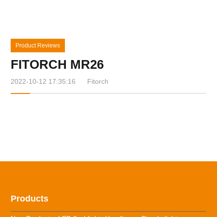
Product Reviews
FITORCH MR26
2022-10-12 17:35:16
Fitorch
Products