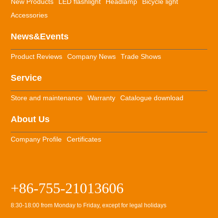
New Products
LED flashlight
Headlamp
Bicycle light
Accessories
News&Events
Product Reviews
Company News
Trade Shows
Service
Store and maintenance
Warranty
Catalogue download
About Us
Company Profile
Certificates
+86-755-21013606
8:30-18:00 from Monday to Friday, except for legal holidays