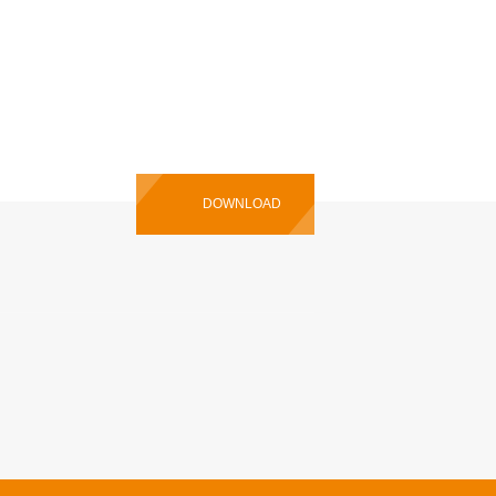
 Manual
DOWNLOAD