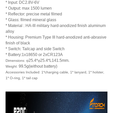
* Input: DC2.8V-6V
* Output: max 1500 lumen
* Reflector: precise metal filmed
* Glass: filmed mineral glass
* Material : HA-III military hard-anodized finish aluminum
alloy
* Housing: Premium Type III hard-anodized anti-abrasive
finish of black
* Switch: Tailcap and side Switch
* Battery:1x18650 or 2xCR123A
φ
25.4*
φ
25.4*L141.5mm.
Dimensions:
99.5g(without battery)
Weight
:
Accessories Included: 1*charging cable, 1*
lanyard, 1* holster,
1* O-ring, 1* tail cap