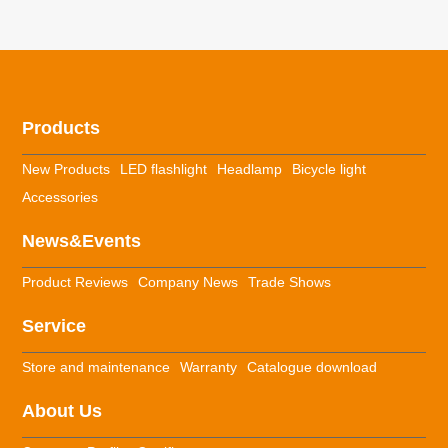
Products
New Products
LED flashlight
Headlamp
Bicycle light
Accessories
News&Events
Product Reviews
Company News
Trade Shows
Service
Store and maintenance
Warranty
Catalogue download
About Us