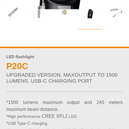
LED flashlight
P20C
UPGRADED VERSION, MAXOUTPUT TO 1500
LUMENS, USB-C CHARGING PORT
*1500 lumens maximum output and 245 meters
maximum beam distance.
CREE XPL2
*High performance
LED.
*USB Type-C charging.