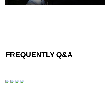
FREQUENTLY Q&A