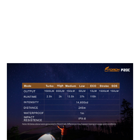
TECHNICAL PARAMETER