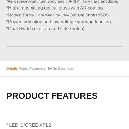
*
Aerospace Aluminum
body and
HA-III military hard anodizing
*High-transmitting optical glass with AR coating
*
Modes:
Turbo-High
-Medium-Low
-Eco and Strobe&SOS.
*Power indication and low-voltage warning function.
*Dual Switch (Tailcap and side switch)
Details
Video
Parameter
FAQs
Download
PRODUCT FEATURES
* LED: 1*CREE XPL2