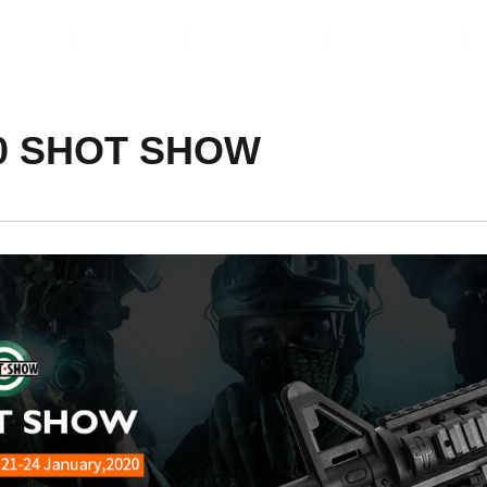
ents
Video
Service
About Us
020 SHOT SHOW