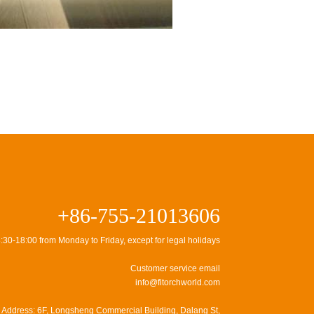
+86-755-21013606
:30-18:00 from Monday to Friday, except for legal holidays
Customer service email
info@fitorchworld.com
Address: 6F, Longsheng Commercial Building, Dalang St,