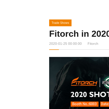
Home
Products
News&Ev
Trade Shows
Fitorch in 2
2020-01-25 00:00:00
Fitorch