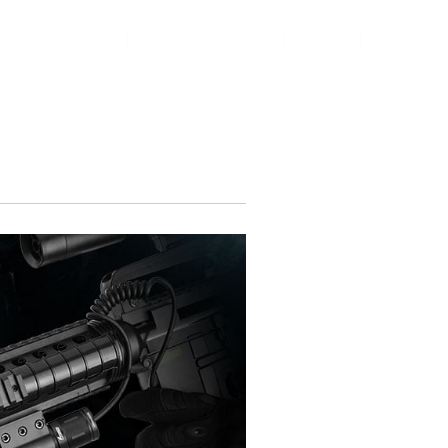
Contact Us
Online Shop