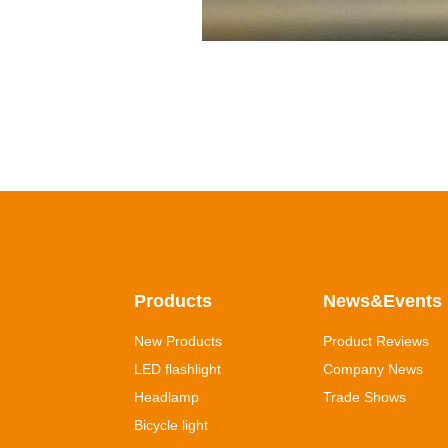
Products
News&Events
New Products
Product Reviews
LED flashlight
Company News
Headlamp
Trade Shows
Bicycle light