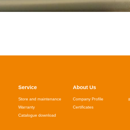
Service
About Us
Store and maintenance
Company Profile
8
Warranty
Certificates
Catalogue download