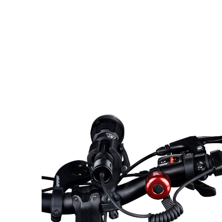
Home
Products
News&Ev