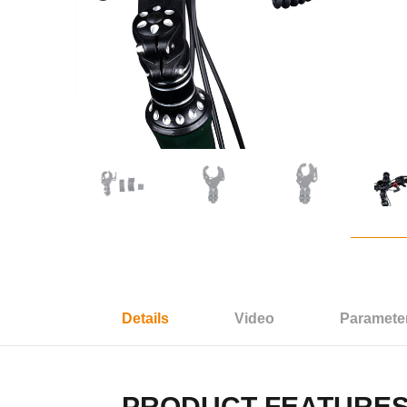
Details
Video
Paramete
PRODUCT FEATURE