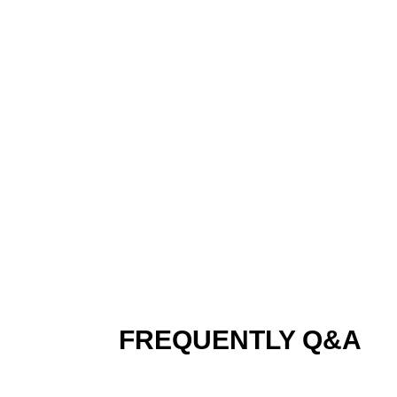
TECHNICAL PARAME
FREQUENTLY Q&A