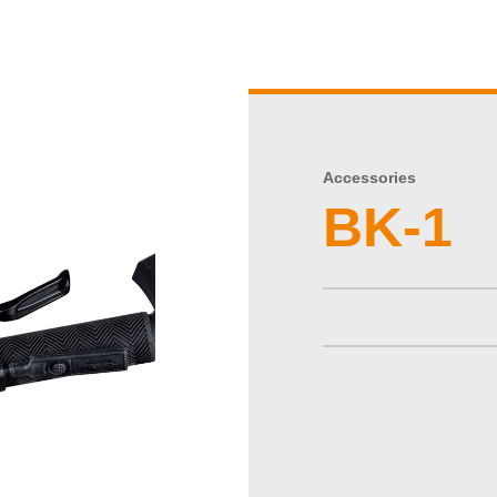
ents
Video
Service
About Us
Accessories
BK-1