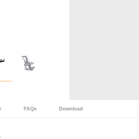
r
FAQs
Download
S