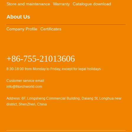
Store and maintenance
Warranty
Catalogue download
About Us
Company Profile
Certificates
+86-755-21013606
8:30-18:00 from Monday to Friday, except for legal holidays
Customer service email
info@fitorchworld.com
Address: 6F, Longsheng Commercial Building, Dalang St, Longhua new
district, ShenZhen, China