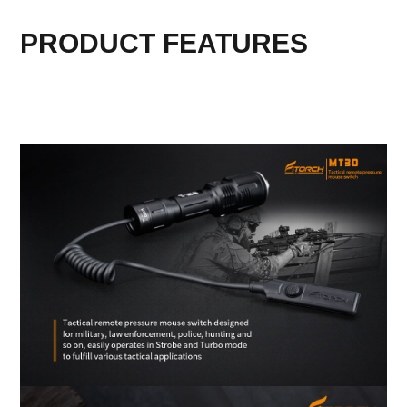
PRODUCT FEATURES