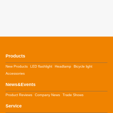
Products
New Products
LED flashlight
Headlamp
Bicycle light
Accessories
News&Events
Product Reviews
Company News
Trade Shows
Service