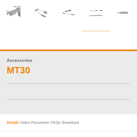
Accessories
MT30
Details
Video
Parameter
FAQs
Download