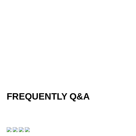
TECHNICAL PARAMETER
FREQUENTLY Q&A