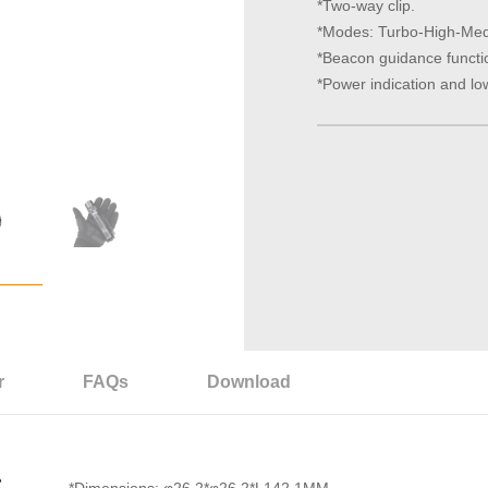
*Two-way clip.
*Modes: Turbo-High-Me
*Beacon guidance functi
*Power indication and lo
r
FAQs
Download
S