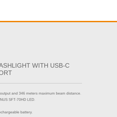
Contact Us
Online Shop
ASHLIGHT WITH USB-C
ORT
output and 346 meters maximum beam distance.
MINUS SFT-70HD LED.
hargeable battery.