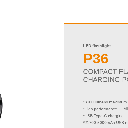
ents
Video
Service
About Us
LED flashlight
P36
COMPACT FL
CHARGING P
*3000 lumens maximum 
*High performance LU
*USB Type-C charging.
*21700-5000mAh USB rec