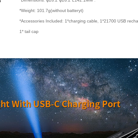
*Dimensions: φ26.2*φ26.2*L142.1MM .
*Weight: 101.7g(without batteryt)
*Accessories Included: 1*charging cable, 1*21700 USB recharg
1* tail cap