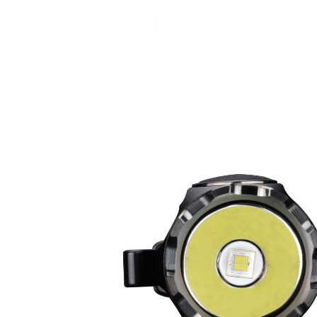
Home
Products
News&Ev