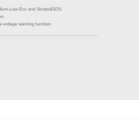
dium-Low-Eco and Strobe&SOS.
on.
w-voltage warning function.