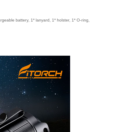
eable battery, 1* lanyard, 1* holster, 1* O-ring,