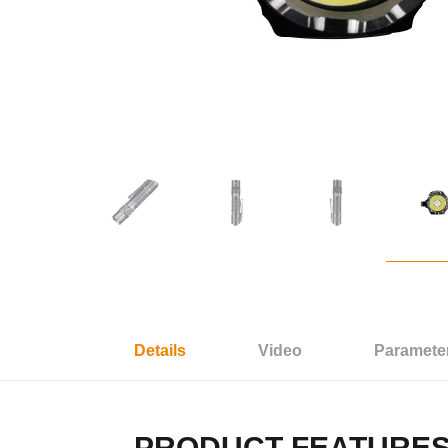
Details
Video
Paramete
PRODUCT FEATURE