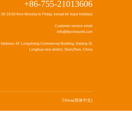
+86-755-21013606
:30-18:00 from Monday to Friday, except for legal holidays
Customer service email
info@fitorchworld.com
Address: 6F, Longsheng Commercial Building, Dalang St,
Longhua new district, ShenZhen, China
China(简体中文)