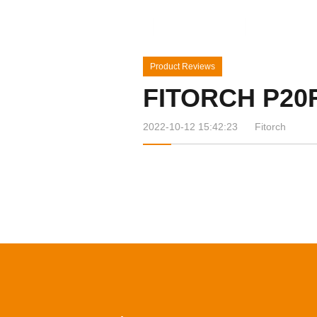
Home
Products
News&Ev
Product Reviews
FITORCH P20
2022-10-12 15:42:23
Fitorch