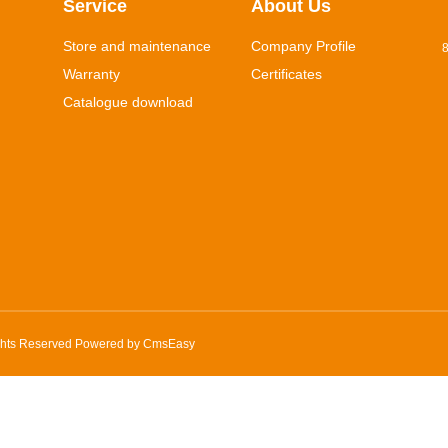
Service
About Us
Store and maintenance
Company Profile
8
Warranty
Certificates
Catalogue download
ghts Reserved Powered by
CmsEasy