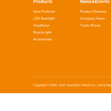
Products
News&Events
New Products
Product Reviews
LED flashlight
Company News
Headlamp
Trade Shows
Bicycle light
Accessories
Copyright © 2005~2022
ShenZhen Fitorch Co., Ltd
All Ri