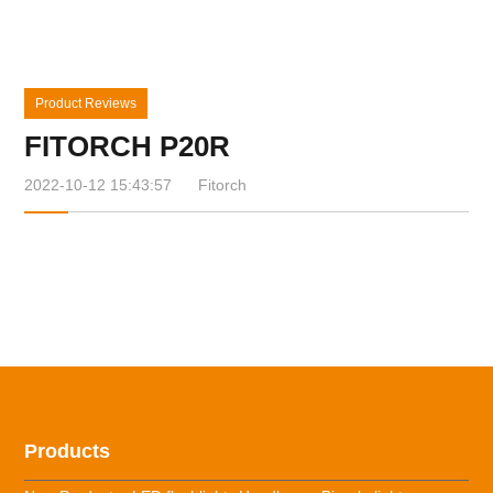
Product Reviews
FITORCH P20R
2022-10-12 15:43:57
Fitorch
Products