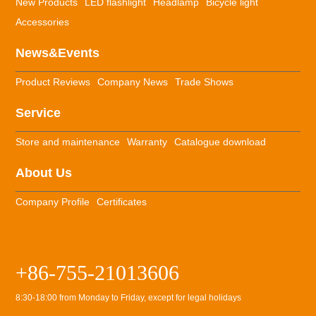
New Products
LED flashlight
Headlamp
Bicycle light
Accessories
News&Events
Product Reviews
Company News
Trade Shows
Service
Store and maintenance
Warranty
Catalogue download
About Us
Company Profile
Certificates
+86-755-21013606
8:30-18:00 from Monday to Friday, except for legal holidays