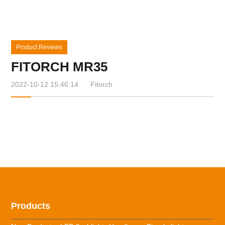
Product Reviews
FITORCH MR35
2022-10-12 15:46:14
Fitorch
Products