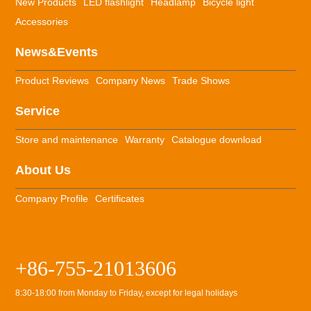
New Products
LED flashlight
Headlamp
Bicycle light
Accessories
News&Events
Product Reviews
Company News
Trade Shows
Service
Store and maintenance
Warranty
Catalogue download
About Us
Company Profile
Certificates
+86-755-21013606
8:30-18:00 from Monday to Friday, except for legal holidays