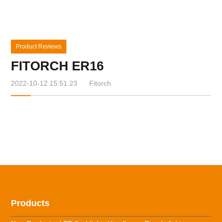
Product Reviews
FITORCH ER16
2022-10-12 15:51:23
Fitorch
Products