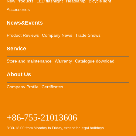
New Products
LED flashlight
Headlamp
Bicycle light
Accessories
News&Events
Product Reviews
Company News
Trade Shows
Service
Store and maintenance
Warranty
Catalogue download
About Us
Company Profile
Certificates
+86-755-21013606
8:30-18:00 from Monday to Friday, except for legal holidays