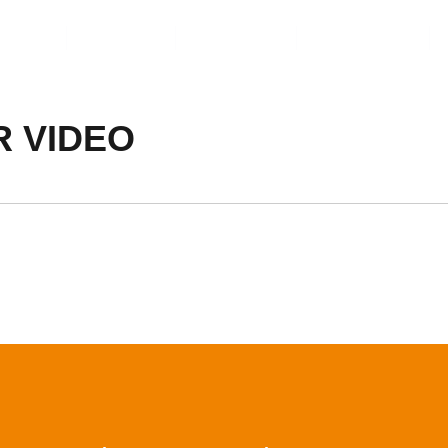
ents
Video
Service
About Us
R VIDEO