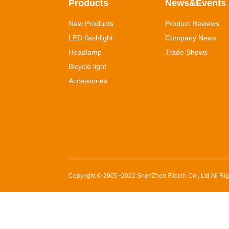
Products
News&Events
New Products
Product Reviews
LED flashlight
Company News
Headlamp
Trade Shows
Bicycle light
Accessories
Copyright © 2005~2022
ShenZhen Fitorch Co., Ltd
All Ri