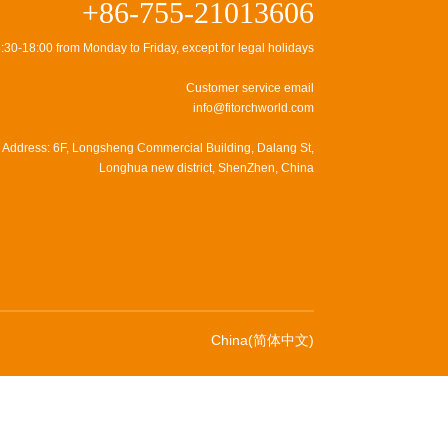
+86-755-21013606
:30-18:00 from Monday to Friday, except for legal holidays
Customer service email
info@fitorchworld.com
Address: 6F, Longsheng Commercial Building, Dalang St,
Longhua new district, ShenZhen, China
China(简体中文)