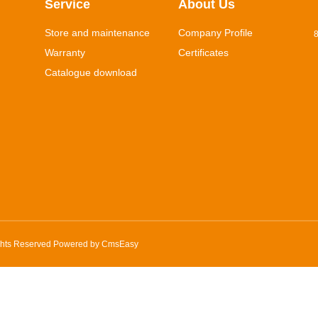
Service
About Us
Store and maintenance
Company Profile
8
Warranty
Certificates
Catalogue download
ghts Reserved Powered by
CmsEasy