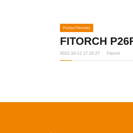
Home
Products
News&Ev
Product Reviews
FITORCH P26
2022-10-12 17:16:27
Fitorch