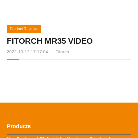
Product Reviews
FITORCH MR35 VIDEO
2022-10-12 17:17:04
Fitorch
Products