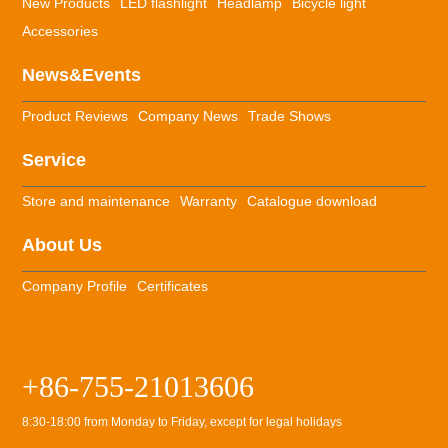
New Products
LED flashlight
Headlamp
Bicycle light
Accessories
News&Events
Product Reviews
Company News
Trade Shows
Service
Store and maintenance
Warranty
Catalogue download
About Us
Company Profile
Certificates
+86-755-21013606
8:30-18:00 from Monday to Friday, except for legal holidays