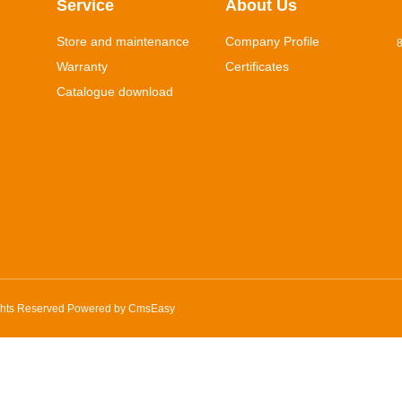
Service
About Us
Store and maintenance
Company Profile
8
Warranty
Certificates
Catalogue download
ghts Reserved Powered by
CmsEasy