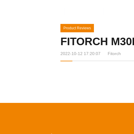
Home
Products
News&Ev
Product Reviews
FITORCH M30
2022-10-12 17:20:07
Fitorch