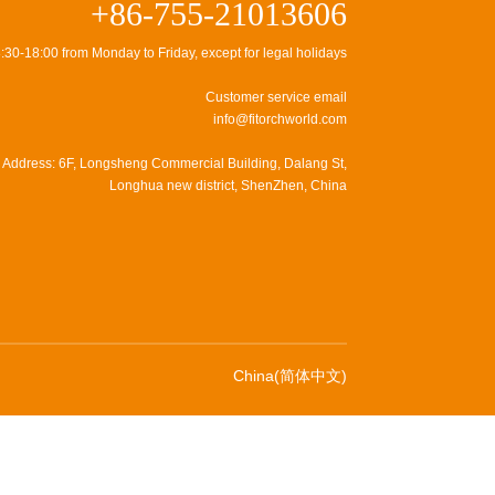
+86-755-21013606
:30-18:00 from Monday to Friday, except for legal holidays
Customer service email
info@fitorchworld.com
Address: 6F, Longsheng Commercial Building, Dalang St,
Longhua new district, ShenZhen, China
China(简体中文)