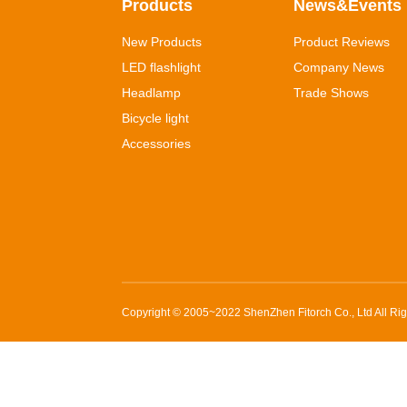
Products
News&Events
New Products
Product Reviews
LED flashlight
Company News
Headlamp
Trade Shows
Bicycle light
Accessories
Copyright © 2005~2022
ShenZhen Fitorch Co., Ltd
All Ri