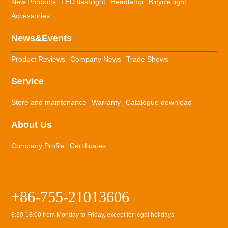
New Products
LED flashlight
Headlamp
Bicycle light
Accessories
News&Events
Product Reviews
Company News
Trade Shows
Service
Store and maintenance
Warranty
Catalogue download
About Us
Company Profile
Certificates
+86-755-21013606
8:30-18:00 from Monday to Friday, except for legal holidays