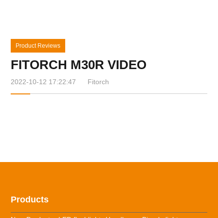
Product Reviews
FITORCH M30R VIDEO
2022-10-12 17:22:47
Fitorch
Products