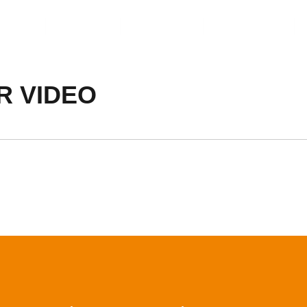
ents
Video
Service
About Us
R VIDEO