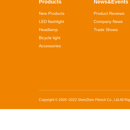
Products
News&Events
New Products
Product Reviews
LED flashlight
Company News
Headlamp
Trade Shows
Bicycle light
Accessories
Copyright © 2005~2022
ShenZhen Fitorch Co., Ltd
All Ri