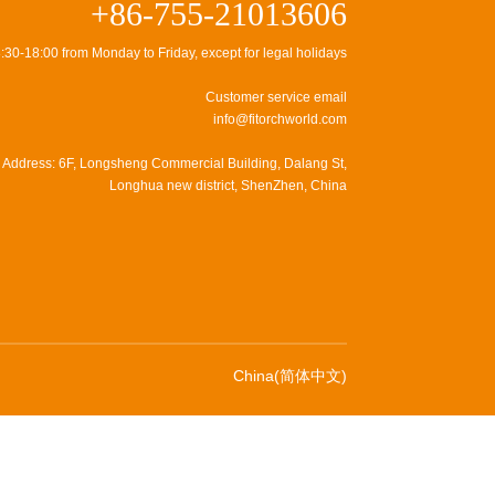
+86-755-21013606
:30-18:00 from Monday to Friday, except for legal holidays
Customer service email
info@fitorchworld.com
Address: 6F, Longsheng Commercial Building, Dalang St,
Longhua new district, ShenZhen, China
China(简体中文)