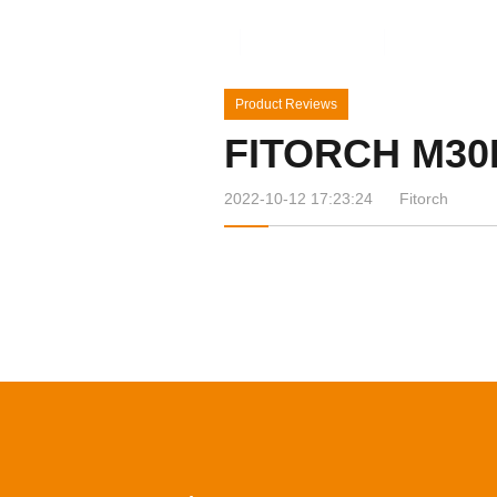
Home
Products
News&Ev
Product Reviews
FITORCH M30
2022-10-12 17:23:24
Fitorch