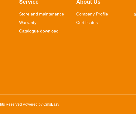
Service
About Us
Store and maintenance
Company Profile
8
Warranty
Certificates
Catalogue download
ghts Reserved Powered by
CmsEasy