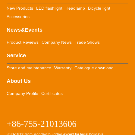
New Products
LED flashlight
Headlamp
Bicycle light
Accessories
News&Events
Product Reviews
Company News
Trade Shows
Service
Store and maintenance
Warranty
Catalogue download
About Us
Company Profile
Certificates
+86-755-21013606
8:30-18:00 from Monday to Friday, except for legal holidays