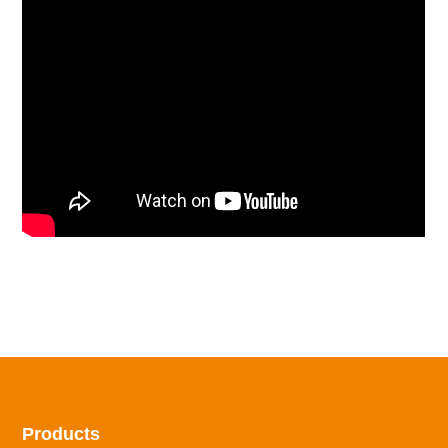
Products