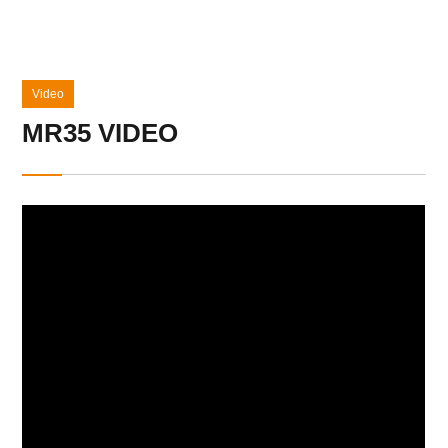
Video
MR35 VIDEO