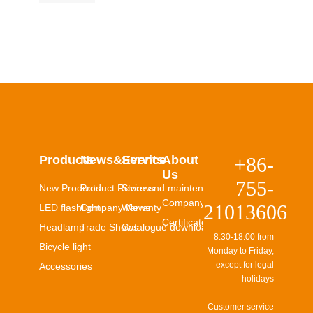
Products
News&Events
Service
About
+86-
Us
755-
New Products
Product Reviews
Store and maintenance
Company Profile
21013606
LED flashlight
Company News
Warranty
Certificates
Headlamp
Trade Shows
Catalogue download
8:30-18:00 from
Bicycle light
Monday to Friday,
except for legal
Accessories
holidays
Customer service