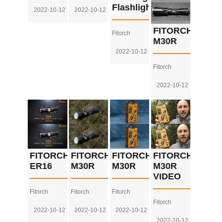
Flashlight
2022-10-12
2022-10-12
FITORCH
Fitorch
M30R
2022-10-12
Fitorch
2022-10-12
FITORCH
FITORCH
FITORCH
FITORCH
ER16
M30R
M30R
M30R
VIDEO
Fitorch
Fitorch
Fitorch
Fitorch
2022-10-12
2022-10-12
2022-10-12
2022-10-12