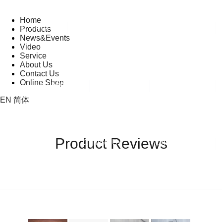
Home
Home
Products
News&Events
Products
News&Events
Video
Service
About Us
PRODUCT REVI
Contact Us
Product
Company
Trade
Online Shop
Video
Service
About Us
Reviews
News
Shows
EN
简体
Product Reviews
Contact Us
Online Shop