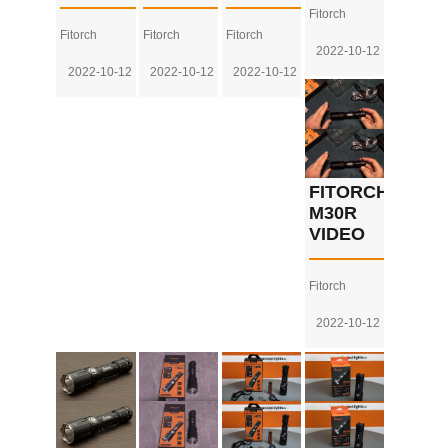
Fitorch
Fitorch
Fitorch
Fitorch
2022-10-12
2022-10-12
2022-10-12
2022-10-12
FITORCH
M30R
VIDEO
Fitorch
2022-10-12