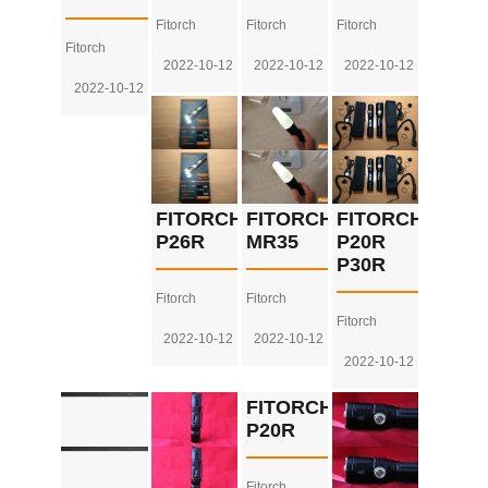
Fitorch
Fitorch
Fitorch
Fitorch
2022-10-12
2022-10-12
2022-10-12
2022-10-12
FITORCH
FITORCH
FITORCH
P26R
MR35
P20R
P30R
Fitorch
Fitorch
Fitorch
2022-10-12
2022-10-12
2022-10-12
FITORCH
P20R
Fitorch