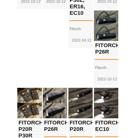
P30Z,
2022-10-12
2022-10-12
2022-10-12
ER16,
EC10
Fitorch
2022-10-12
FITORCH
P26R
Fitorch
2022-10-12
FITORCH
FITORCH
FITORCH
FITORCH
P20R
P26R
P20R
EC10
P30R