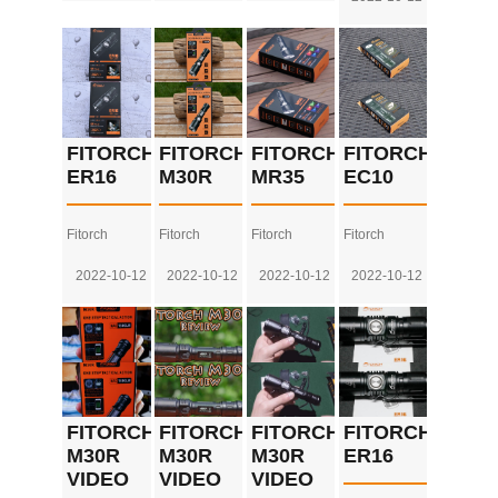
FITORCH
FITORCH
FITORCH
FITORCH
ER16
M30R
MR35
EC10
Fitorch
Fitorch
Fitorch
Fitorch
2022-10-12
2022-10-12
2022-10-12
2022-10-12
FITORCH
FITORCH
FITORCH
FITORCH
M30R
M30R
M30R
ER16
VIDEO
VIDEO
VIDEO