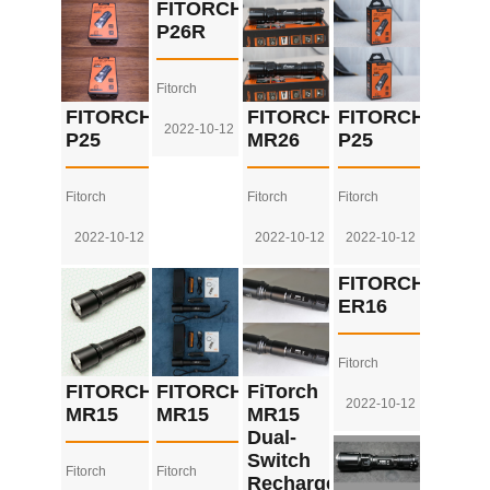
FITORCH
P26R
Fitorch
FITORCH
FITORCH
FITORCH
2022-10-12
P25
MR26
P25
Fitorch
Fitorch
Fitorch
2022-10-12
2022-10-12
2022-10-12
FITORCH
ER16
Fitorch
FITORCH
FITORCH
FiTorch
2022-10-12
MR15
MR15
MR15
Dual-
Switch
Fitorch
Fitorch
Rechargeable