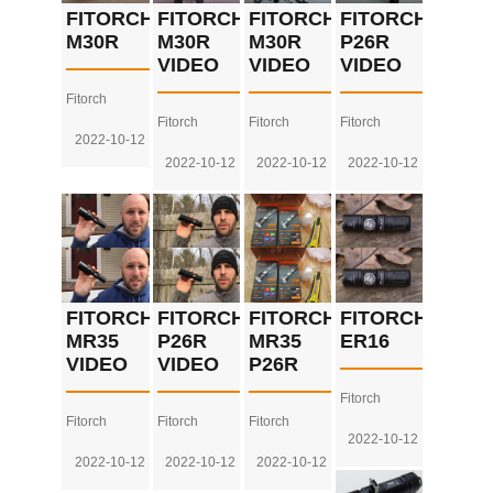
FITORCH
FITORCH
FITORCH
FITORCH
M30R
M30R
M30R
P26R
VIDEO
VIDEO
VIDEO
Fitorch
Fitorch
Fitorch
Fitorch
2022-10-12
2022-10-12
2022-10-12
2022-10-12
FITORCH
FITORCH
FITORCH
FITORCH
MR35
P26R
MR35
ER16
VIDEO
VIDEO
P26R
Fitorch
Fitorch
Fitorch
Fitorch
2022-10-12
2022-10-12
2022-10-12
2022-10-12