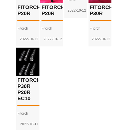
FITORCH
FITORCH
FITORCH
2022-10-12
P20R
P20R
P30R
Fitorch
Fitorch
Fitorch
2022-10-12
2022-10-12
2022-10-12
FITORCH
P30R
P20R
EC10
Fitorch
2022-10-11