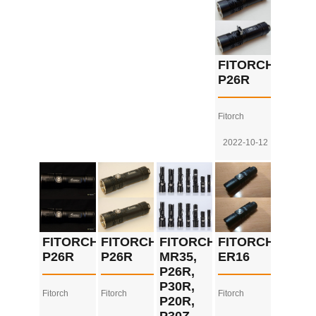
FITORCH
P26R
Fitorch
2022-10-12
FITORCH
FITORCH
FITORCH
FITORCH
P26R
P26R
MR35,
ER16
P26R,
P30R,
Fitorch
Fitorch
Fitorch
P20R,