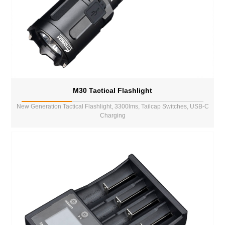
M30 Tactical Flashlight
New Generation Tactical Flashlight, 3300lms, Tailcap Switches, USB-C
Charging