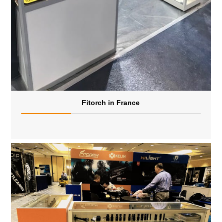
Fitorch in France