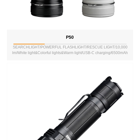
P50
SEARCHLIGHT/POWERFUL FLASHLIGHT/RESCUE LIGHT/10,000
lm/White light&Colorful lights&Warm light/USB-C charging/6500mAh
battery/Power Bank Function