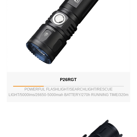
P26RGT
POWERFUL FLASHLIGHT/SEARCHLIGHT/RESCUE
LIGHT/5000lms/26650-5000mah BATTERY/270h RUNNING TIME/320m
BEAM DISTANCE/POWER BANK FUNCTION