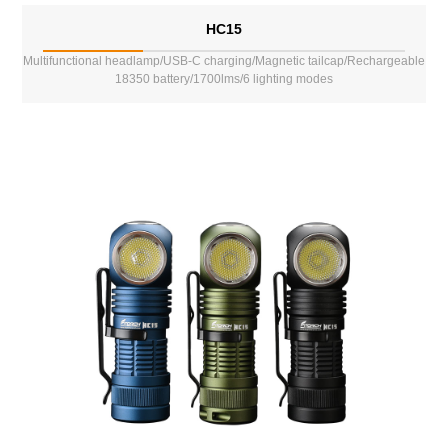
HC15
Multifunctional headlamp/USB-C charging/Magnetic tailcap/Rechargeable
18350 battery/1700lms/6 lighting modes