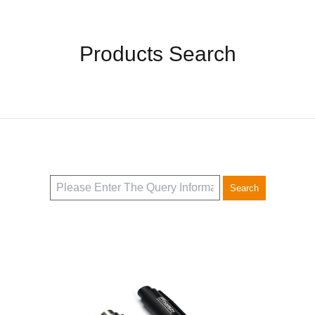
Accessories
Products Search
Search