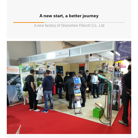
A new start, a better journey
A new factory of Shenzhen Fitorch Co., Ltd