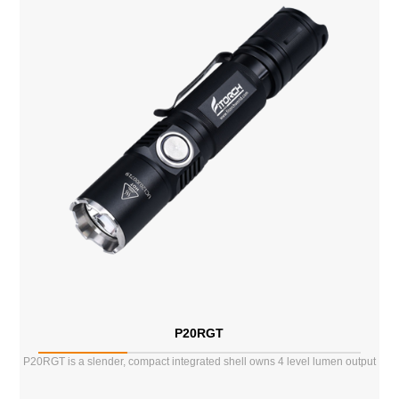
P20RGT
P20RGT is a slender, compact integrated shell owns 4 level lumen output