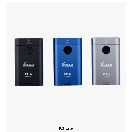
K3 Lite