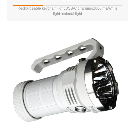
Rechargeable keychain light/USB-C charging/1000lms/White
light+colorful light