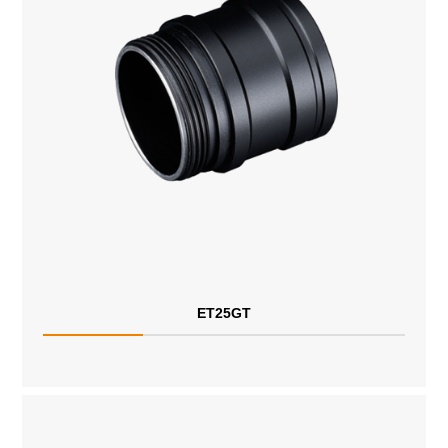
ET25GT