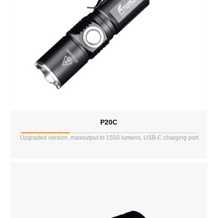
P20C
Upgraded version, maxoutput to 1500 lumens, USB-C charging port