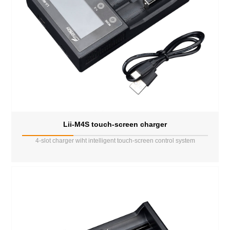
Lii-M4S touch-screen charger
4-slot charger wiht intelligent touch-screen control system