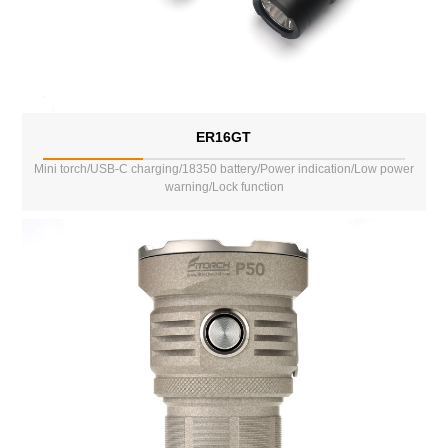
ER16GT
Mini torch/USB-C charging/18350 battery/Power indication/Low power
warning/Lock function