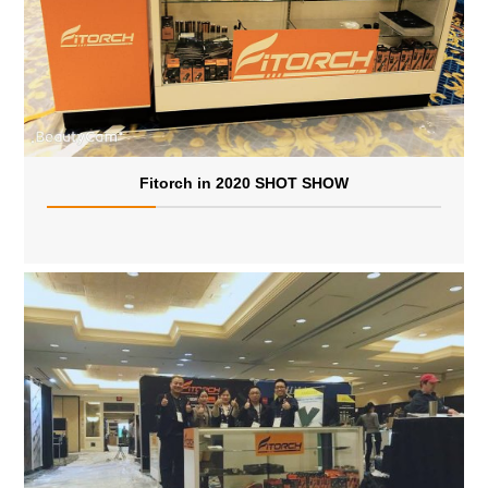
Fitorch in 2020 SHOT SHOW