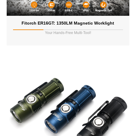
Fitorch ER16GT: 1350LM Magnetic Worklight
Your Hands-Free Multi-Tool!