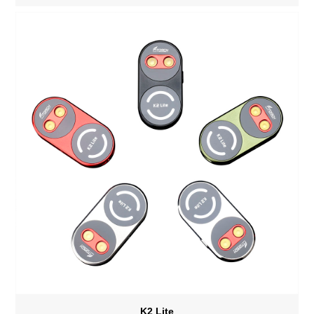
bank/Stepless dimming
K2 Lite