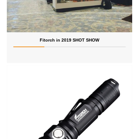
Fitorch in 2019 SHOT SHOW