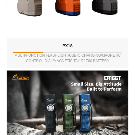
PX18
MULTI-FUNCTION FLASHLIGHT/USB-C CHARGING/MAGNETIC
CONTROL DIAL/MAGNETIC TAIL/21700 BATTERY