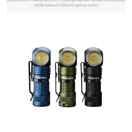
18650 battery/1700lms/6 lighting modes