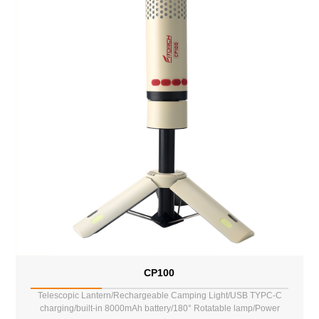
CP100
Telescopic Lantern/Rechargeable Camping Light/USB TYPC-C
charging/built-in 8000mAh battery/180° Rotatable lamp/Power