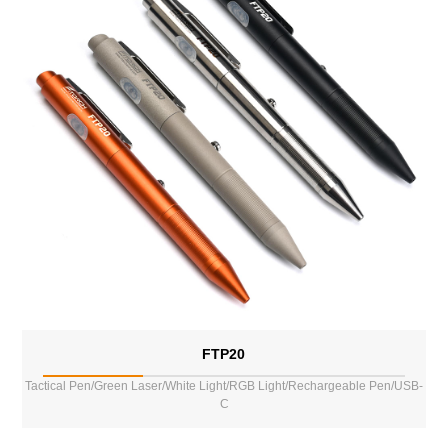
FTP20
Tactical Pen/Green Laser/White Light/RGB Light/Rechargeable Pen/USB-
C