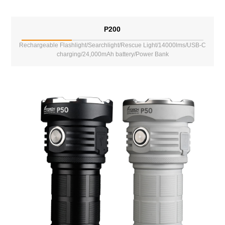
P200
Rechargeable Flashlight/Searchlight/Rescue Light/14000lms/USB-C
charging/24,000mAh battery/Power Bank