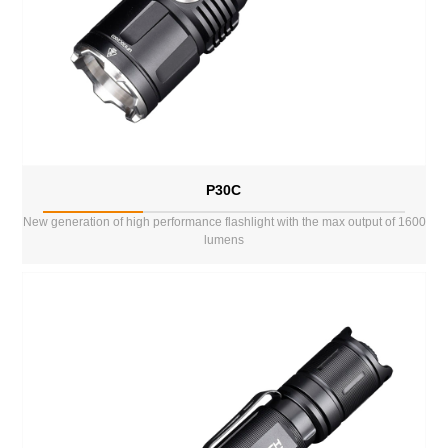
P30C
New generation of high performance flashlight with the max output of 1600
lumens