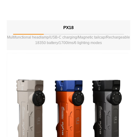
PX18
Multifunctional headlamp/USB-C charging/Magnetic tailcap/Rechargeable
18350 battery/1700lms/6 lighting modes