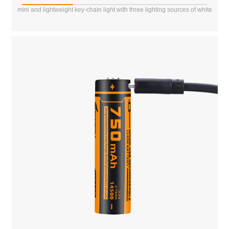
mini and lightweight key-chain light with three lighting sources of white