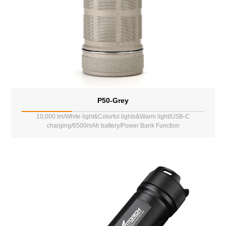
P50-Grey
10,000 lm/White light&Colorful lights&Warm light/USB-C
charging/6500mAh battery/Power Bank Function