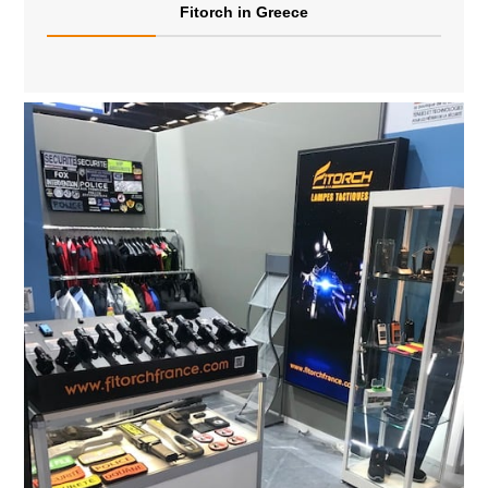
Fitorch in Greece