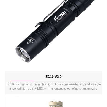
EC10 V2.0
EC10 is a high output mini flashlight. It uses one AAA battery and a single
imported high quality LED, with an output power of up to an amazing
1000lms. It has 3 normal lighting modes and 2 special modes. This
enables it to meet a variety of different env