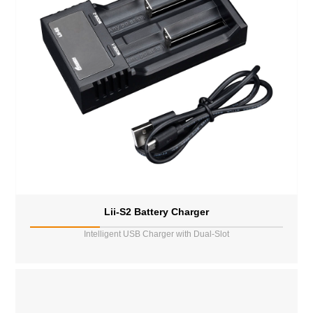
Lii-S2 Battery Charger
Intelligent USB Charger with Dual-Slot