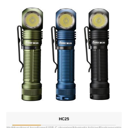
HC25
Multifunctional headlamp/USB-C charging/Magnetic tailcap/Rechargeable