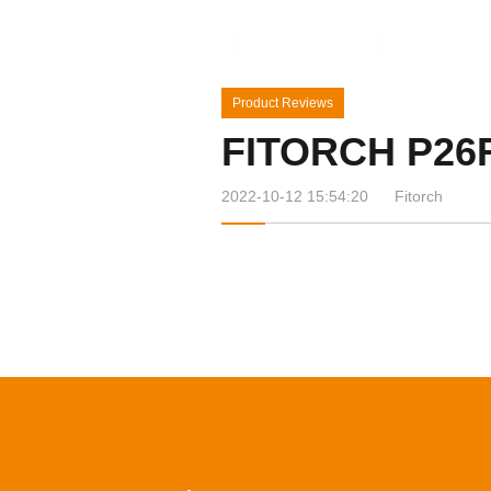
Home
Products
News&Ev
Product Reviews
FITORCH P26
2022-10-12 15:54:20
Fitorch