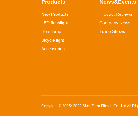
Products
News&Events
New Products
Product Reviews
LED flashlight
Company News
Headlamp
Trade Shows
Bicycle light
Accessories
Copyright © 2005~2022
ShenZhen Fitorch Co., Ltd
All Ri