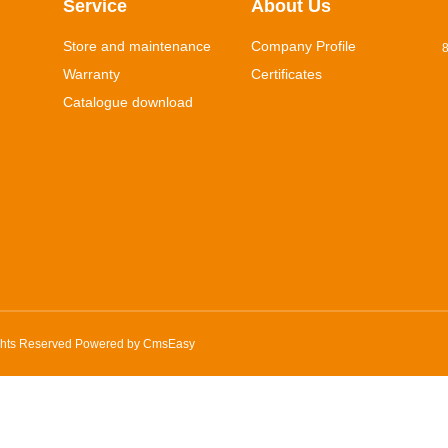
Service
About Us
Store and maintenance
Company Profile
8
Warranty
Certificates
Catalogue download
ghts Reserved Powered by
CmsEasy