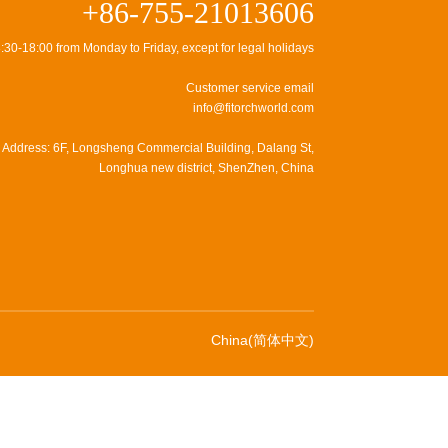
+86-755-21013606
:30-18:00 from Monday to Friday, except for legal holidays
Customer service email
info@fitorchworld.com
Address: 6F, Longsheng Commercial Building, Dalang St,
Longhua new district, ShenZhen, China
China(简体中文)