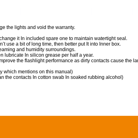
ents
Video
Service
About Us
e the lights and void the warranty.
 change it In included spare one to maintain watertight seal.
’t use a bit of long time, then better put It into Inner box.
 steaming and humidity surroundings.
n lubricate In silicon grease per half a year.
improve the flashlight performance as dirty contacts cause the lamp
ery which mentions on this manual)
ean the contacts In cotton swab In soaked rubbing alcohol)