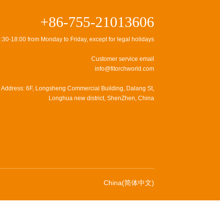
+86-755-21013606
:30-18:00 from Monday to Friday, except for legal holidays
Customer service email
info@fitorchworld.com
Address: 6F, Longsheng Commercial Building, Dalang St,
Longhua new district, ShenZhen, China
China(简体中文)