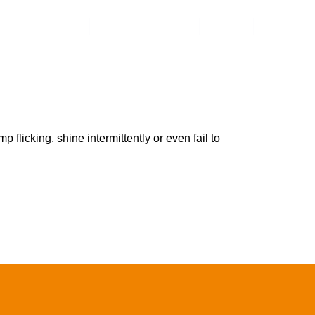
Contact Us
Online Shop
 flicking, shine intermittently or even fail to