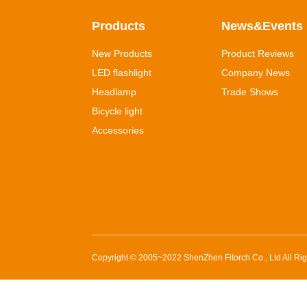
Products
News&Events
New Products
Product Reviews
LED flashlight
Company News
Headlamp
Trade Shows
Bicycle light
Accessories
Copyright © 2005~2022
ShenZhen Fitorch Co., Ltd
All Ri