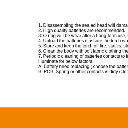
Home
Products
News&Ev
1. Disassembling the sealed head will damag
2. High quality batteries are recommended.
3. O-ring will be wear after a Long-term use,
4. Unload the batteries if assure the torch won
5. Store and keep the torch off fire, statics,
6. Clean the body with soft fabric clothing the
7. Periodic cleaning of batteries contacts to 
illuminate for below factors.
A: Battery need replacing ( choose the batt
B: PCB, Spring or other contacts is dirty (cl