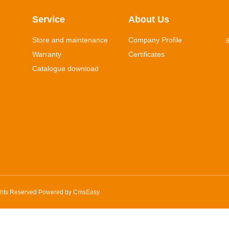
Service
About Us
Store and maintenance
Company Profile
8
Warranty
Certificates
Catalogue download
ghts Reserved Powered by
CmsEasy