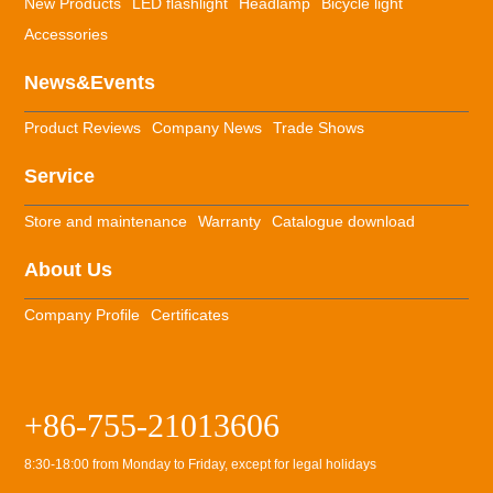
New Products
LED flashlight
Headlamp
Bicycle light
Accessories
News&Events
Product Reviews
Company News
Trade Shows
Service
Store and maintenance
Warranty
Catalogue download
About Us
Company Profile
Certificates
+86-755-21013606
8:30-18:00 from Monday to Friday, except for legal holidays