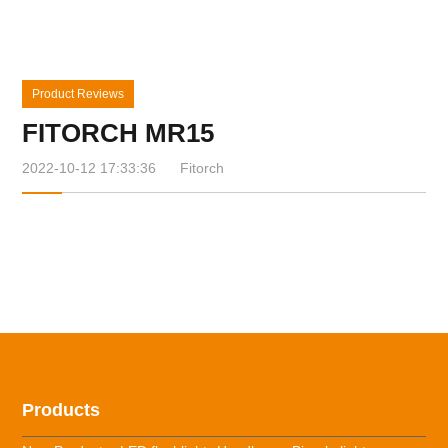
Product Reviews
FITORCH MR15
2022-10-12 17:33:36
Fitorch
Products