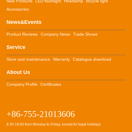
New Products
LED flashlight
Headlamp
Bicycle light
Accessories
News&Events
Product Reviews
Company News
Trade Shows
Service
Store and maintenance
Warranty
Catalogue download
About Us
Company Profile
Certificates
+86-755-21013606
8:30-18:00 from Monday to Friday, except for legal holidays