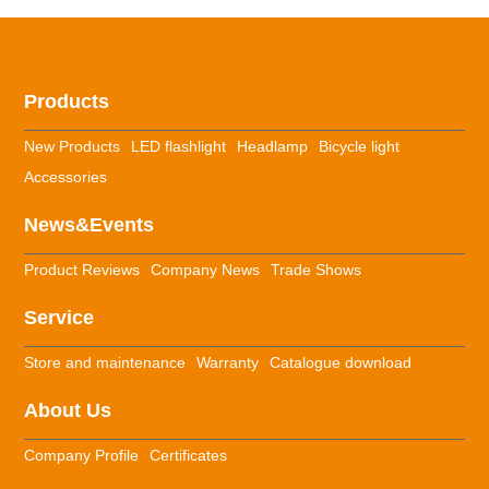
Products
New Products
LED flashlight
Headlamp
Bicycle light
Accessories
News&Events
Product Reviews
Company News
Trade Shows
Service
Store and maintenance
Warranty
Catalogue download
About Us
Company Profile
Certificates