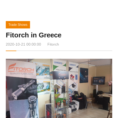
Trade Shows
Fitorch in Greece
2020-10-21 00:00:00
Fitorch