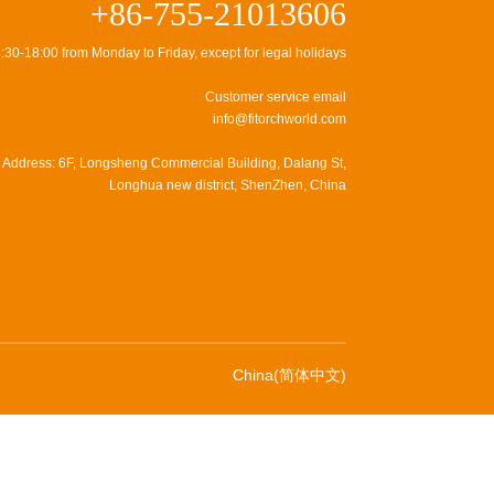
+86-755-21013606
:30-18:00 from Monday to Friday, except for legal holidays
Customer service email
info@fitorchworld.com
Address: 6F, Longsheng Commercial Building, Dalang St,
Longhua new district, ShenZhen, China
China(简体中文)