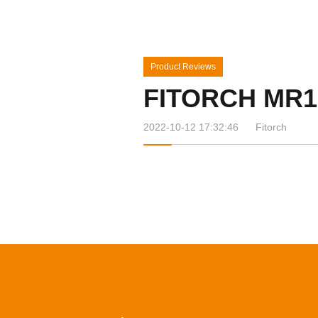
Home
Products
News&Ev
Product Reviews
FITORCH MR1
2022-10-12 17:32:46
Fitorch