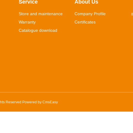
Service
About Us
Store and maintenance
Company Profile
8
Warranty
Certificates
Catalogue download
ghts Reserved Powered by
CmsEasy