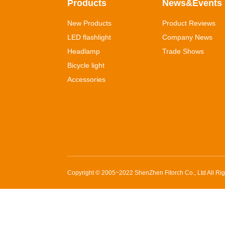
Products
News&Events
New Products
Product Reviews
LED flashlight
Company News
Headlamp
Trade Shows
Bicycle light
Accessories
Copyright © 2005~2022
ShenZhen Fitorch Co., Ltd
All Ri