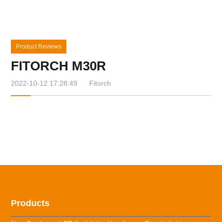
Product Reviews
FITORCH M30R
2022-10-12 17:28:49
Fitorch
Products