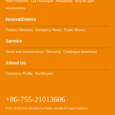
New Products
LED flashlight
Headlamp
Bicycle light
Accessories
News&Events
Product Reviews
Company News
Trade Shows
Service
Store and maintenance
Warranty
Catalogue download
About Us
Company Profile
Certificates
+86-755-21013606
8:30-18:00 from Monday to Friday, except for legal holidays