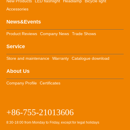
New Products
LED flashlight
Headlamp
Bicycle light
Accessories
News&Events
Product Reviews
Company News
Trade Shows
Service
Store and maintenance
Warranty
Catalogue download
About Us
Company Profile
Certificates
+86-755-21013606
8:30-18:00 from Monday to Friday, except for legal holidays