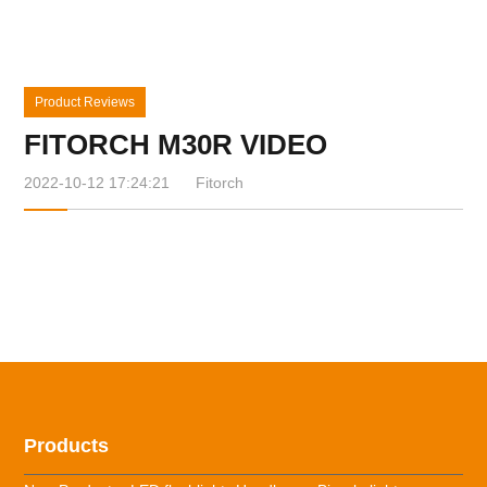
Product Reviews
FITORCH M30R VIDEO
2022-10-12 17:24:21
Fitorch
Products