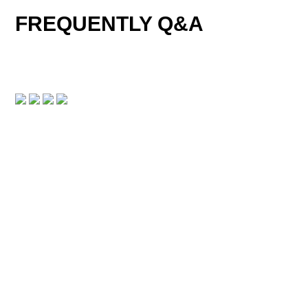
FREQUENTLY Q&A
DOWNLOAD CENTER