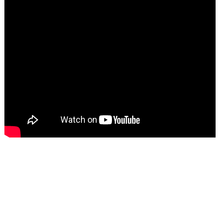
TECHNICAL PARAMETER