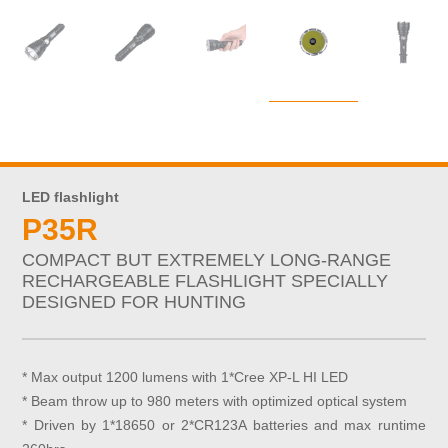
LED flashlight
P35R
COMPACT BUT EXTREMELY LONG-RANGE
RECHARGEABLE FLASHLIGHT SPECIALLY
DESIGNED FOR HUNTING
* Max output 1200 lumens with 1*Cree XP-L HI LED
* Beam throw up to 980 meters with optimized optical system
* Driven by 1*18650 or 2*CR123A batteries and max runtime