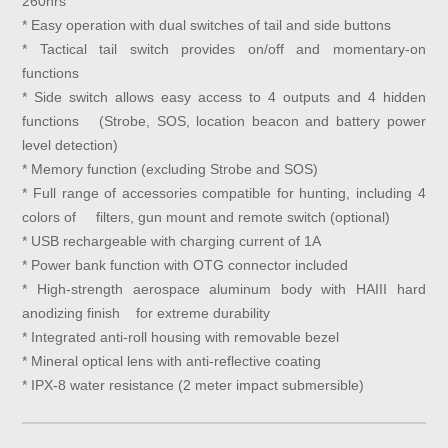
260hrs
* Easy operation with dual switches of tail and side buttons
* Tactical tail switch provides on/off and momentary-on
functions
* Side switch allows easy access to 4 outputs and 4 hidden
functions (Strobe, SOS, location beacon and battery power
level detection)
* Memory function (excluding Strobe and SOS)
* Full range of accessories compatible for hunting, including 4
colors of filters, gun mount and remote switch (optional)
* USB rechargeable with charging current of 1A
* Power bank function with OTG connector included
* High-strength aerospace aluminum body with HAIII hard
anodizing finish for extreme durability
* Integrated anti-roll housing with removable bezel
* Mineral optical lens with anti-reflective coating
* IPX-8 water resistance (2 meter impact submersible)