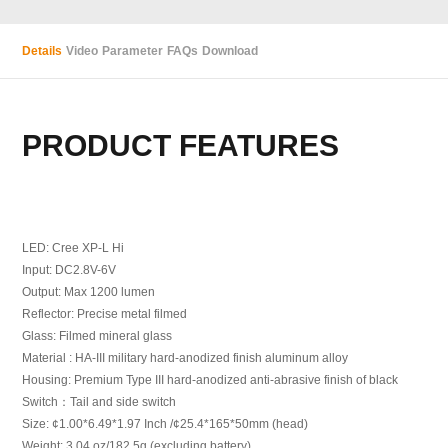
Details
Video
Parameter
FAQs
Download
PRODUCT FEATURES
LED: Cree XP-L Hi
Input: DC2.8V-6V
Output: Max 1200 lumen
Reflector: Precise metal filmed
Glass: Filmed mineral glass
Material : HA-III military hard-anodized finish aluminum alloy
Housing: Premium Type III hard-anodized anti-abrasive finish of black
Switch：Tail and side switch
Size: ¢1.00*6.49*1.97 Inch /¢25.4*165*50mm (head)
Weight: 3.04 oz/182.5g (excluding battery)