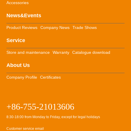
Accessories
News&Events
Product Reviews
Company News
Trade Shows
Service
Store and maintenance
Warranty
Catalogue download
About Us
Company Profile
Certificates
+86-755-21013606
8:30-18:00 from Monday to Friday, except for legal holidays
Customer service email