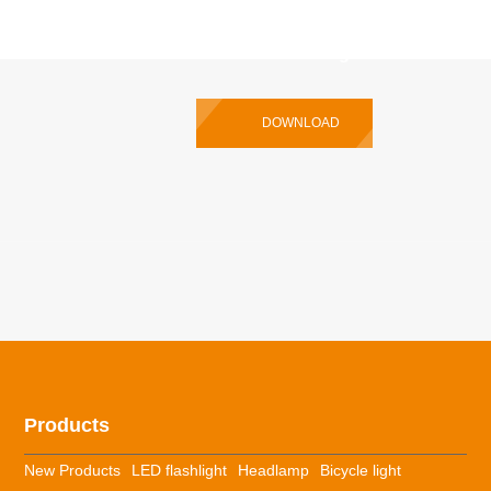
P35R Pro Multilingual User Manual
DOWNLOAD
Products
New Products
LED flashlight
Headlamp
Bicycle light